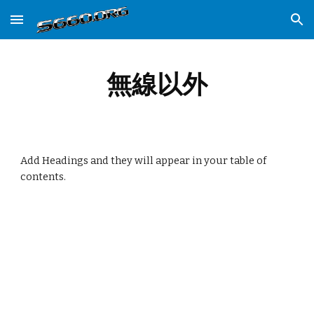
Skip to main content
Skip to navigation
無線以外
Add Headings and they will appear in your table of
contents.